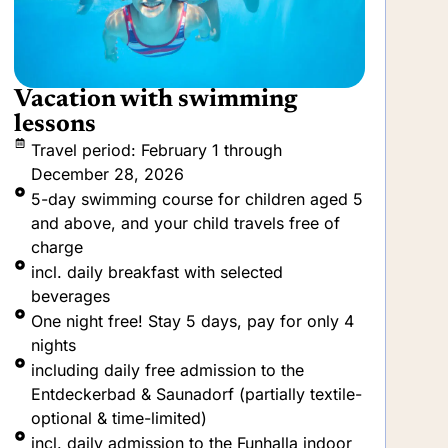
Short & Sweet
B
V
Travel period: Bookable throughout the
year
incl. daily breakfast with a selection of
beverages (at the hotel only)
incl. daily dinner with selected drinks
including daily free admission to the
Entdeckerbad & Saunadorf (partially textile-
optional & time-limited)
incl. daily admission to the Funhalla indoor
fun park and the Drachenhus family
meeting place.
incl. daily admission to the Mare Mara
wellness and sauna area