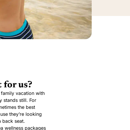
 for us?
 family vacation with
 stands still. For
ometimes the best
use they’re looking
a back seat.
 Sea wellness packages