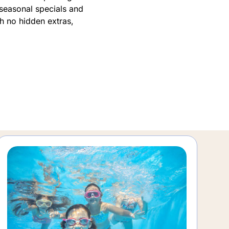
 seasonal specials and
th no hidden extras,