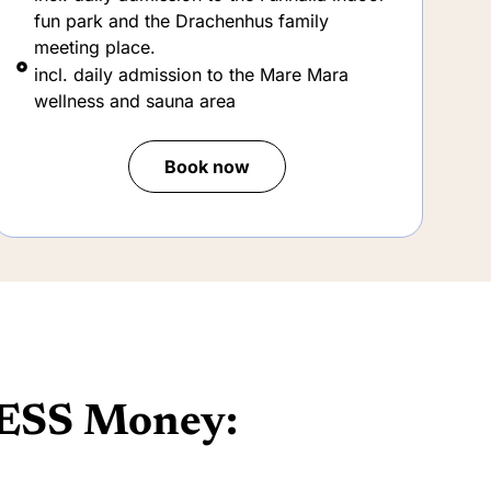
Book now
ESS Money: