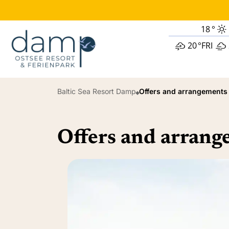
18
°
20
°
FRI
Baltic Sea Resort Damp
Offers and arrangements
Offers and arran