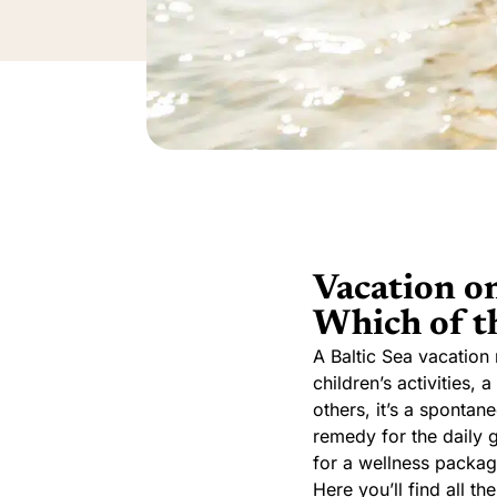
Vacation on
Which of th
A Baltic Sea vacation 
children’s activities,
others, it’s a spontan
remedy for the daily 
for a wellness package
Here you’ll find all t