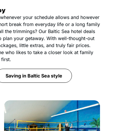
oy
whenever your schedule allows and however
short break from everyday life or a long family
all the trimmings? Our Baltic Sea hotel deals
o plan your getaway. With well-thought-out
ckages, little extras, and truly fair prices.
ne who likes to take a closer look at family
first.
Saving in Baltic Sea style