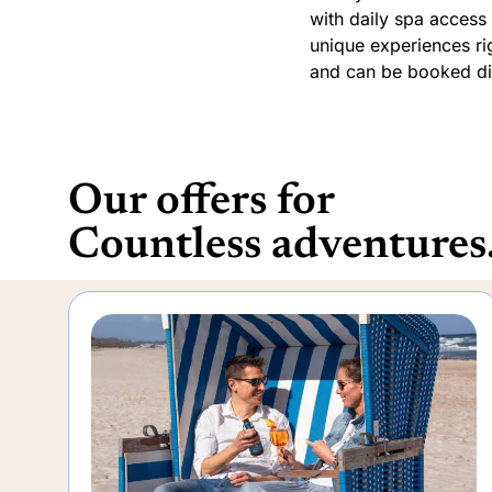
with daily spa access 
unique experiences rig
and can be booked dir
Our offers for