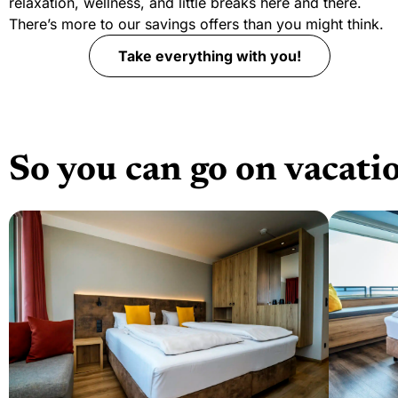
relaxation, wellness, and little breaks here and there.
There’s more to our savings offers than you might think.
Take everything with you!
So you can go on vacati
Weiter