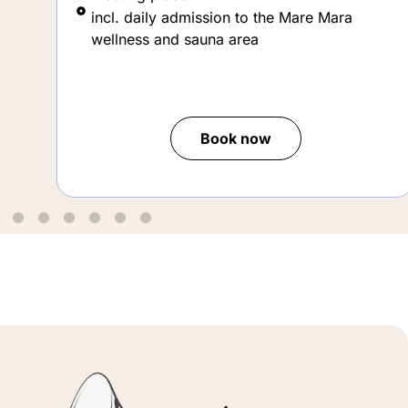
wellness and sauna area
Book now