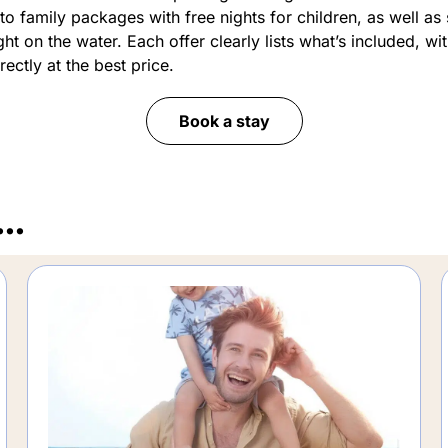
to family packages with free nights for children, as well as
ht on the water. Each offer clearly lists what’s included, wi
ectly at the best price.
Book a stay