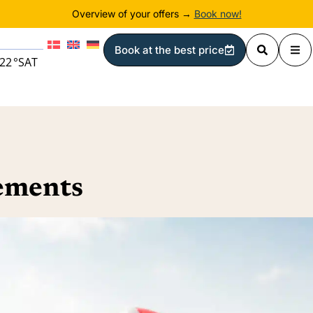
Overview of your offers →
Book now!
Book at the best price
22
°
SAT
gements