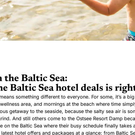
 the Baltic Sea:
e Baltic Sea hotel deals is right
means something different to everyone. For some, it’s a big
 a wellness area, and mornings at the beach where time simply
eous getaway to the seaside, because the salty sea air is s
grind. And still others come to the Ostsee Resort Damp beca
 on the Baltic Sea where their busy schedule finally takes 
he latest hotel offers and packages at a glance: from Baltic