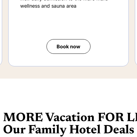
fun park and the Drachenhus family
meeting place.
incl. daily admission to the Mare Mara
wellness and sauna area
Book now
MORE Vacation FOR L
Our Family Hotel Deals