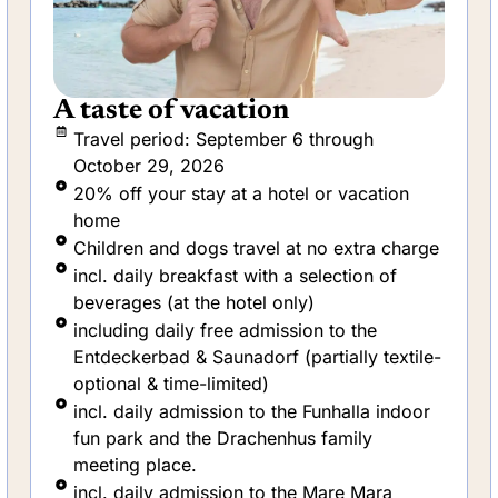
Vacation with swimming
lessons
Travel period: February 1 through
December 28, 2026
5-day swimming course for children aged 5
and above, and your child travels free of
charge
incl. daily breakfast with selected
beverages
One night free! Stay 5 days, pay for only 4
nights
including daily free admission to the
Entdeckerbad & Saunadorf (partially textile-
optional & time-limited)
incl. daily admission to the Funhalla indoor