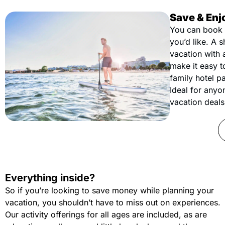
Save & Enj
You can book 
you’d like. A 
vacation with 
make it easy t
family hotel pa
Ideal for anyo
vacation deals 
Everything inside?
So if you’re looking to save money while planning your
vacation, you shouldn’t have to miss out on experiences.
Our activity offerings for all ages are included, as are