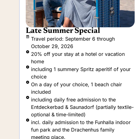
A taste of vacation
Travel period: September 6 through
October 29, 2026
20% off your stay at a hotel or vacation
home
ur
Children and dogs travel at no extra charge
incl. daily breakfast with a selection of
beverages (at the hotel only)
including daily free admission to the
Entdeckerbad & Saunadorf (partially textile-
le-
optional & time-limited)
incl. daily admission to the Funhalla indoor
or
fun park and the Drachenhus family
meeting place.
incl. daily admission to the Mare Mara