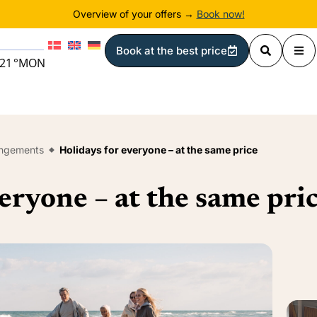
Overview of your offers →
Book now!
Book at the best price
21
°
MON
angements
Holidays for everyone – at the same price
eryone – at the same pri