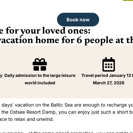
Book now
 for your loved ones:
cation home for 6 people at t
ay
Daily admission to the large leisure
Travel period January 13 
world included
March 27, 2026
 days’ vacation on the Baltic Sea are enough to recharge yo
At the Ostsee Resort Damp, you can enjoy just such a short 
pace to relax and unwind.