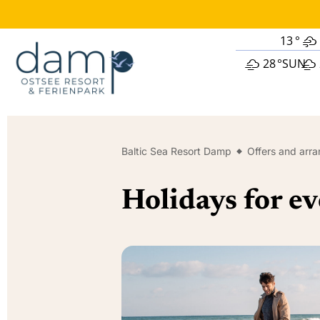
13
°
28
°
SUN
Baltic Sea Resort Damp
Offers and arr
Holidays for ev