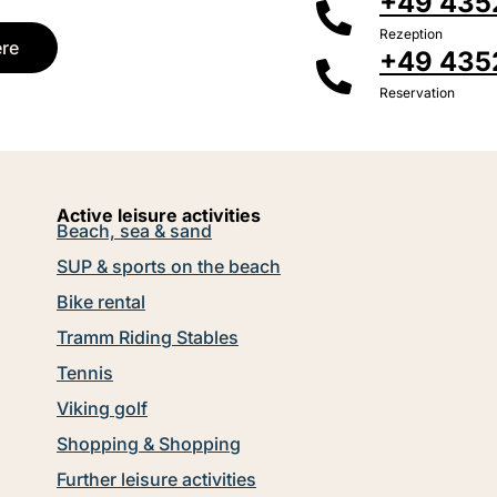
+49 4352
Rezeption
ere
+49 435
Reservation
Active leisure activities
Beach, sea & sand
SUP & sports on the beach
Bike rental
Tramm Riding Stables
Tennis
Viking golf
Shopping & Shopping
Further leisure activities