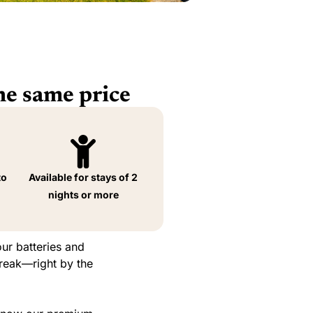
he same price
to
Available for stays of 2
nights or more
ur batteries and
break—right by the