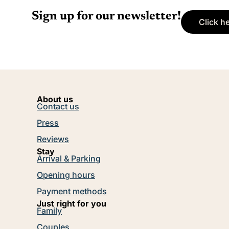
Sign up for our newsletter!
Click h
About us
Contact us
Press
Reviews
Stay
Arrival & Parking
Opening hours
Payment methods
Just right for you
Family
Couples