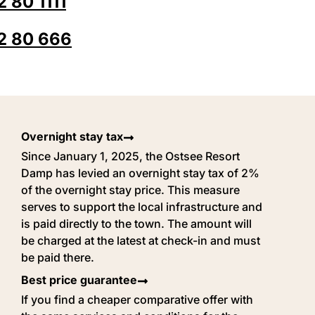
 80 1111
2 80 666
Overnight stay tax
Since January 1, 2025, the Ostsee Resort
Damp has levied an overnight stay tax of 2%
of the overnight stay price. This measure
serves to support the local infrastructure and
is paid directly to the town. The amount will
be charged at the latest at check-in and must
be paid there.
Best price guarantee
If you find a cheaper comparative offer with