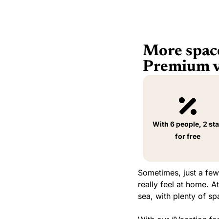
More space
Premium va
With 6 people, 2 st
for free
Sometimes, just a few
really feel at home. 
sea, with plenty of s