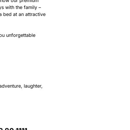
 know our premium
ys with the family –
 bed at an attractive
ou unforgettable
adventure, laughter,