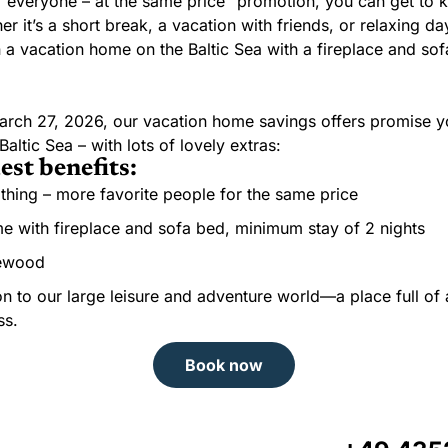
r everyone – at the same price” promotion, you can get to
 it’s a short break, a vacation with friends, or relaxing da
 a vacation home on the Baltic Sea with a fireplace and sofa
arch 27, 2026, our vacation home savings offers promise y
altic Sea – with lots of lovely extras:
est benefits:
thing – more favorite people for the same price
 with fireplace and sofa bed, minimum stay of 2 nights
irewood
n to our large leisure and adventure world—a place full of 
ss.
Book now