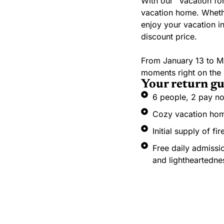
With our “Vacation fo
vacation home. Whether
enjoy your vacation in
discount price.
From January 13 to M
moments right on the B
Your return gu
6 people, 2 pay no
Cozy vacation home
Initial supply of f
Free daily admissio
and lightheartedne